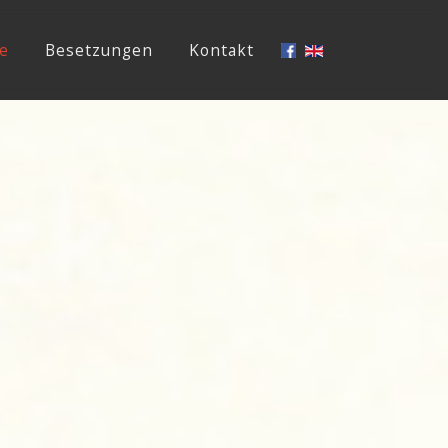
e
Besetzungen
Kontakt