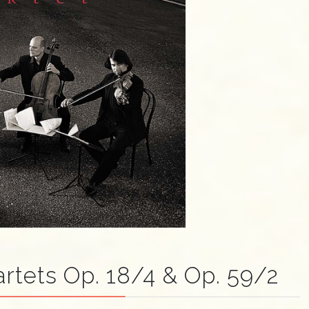
rtets Op. 18/4 & Op. 59/2