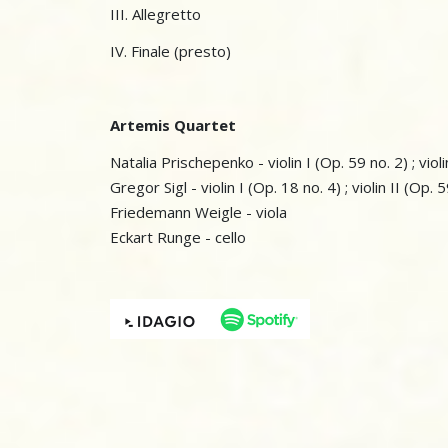
III. Allegretto
IV. Finale (presto)
Artemis Quartet
Natalia Prischepenko - violin I (Op. 59 no. 2) ; violi
Gregor Sigl - violin I (Op. 18 no. 4) ; violin II (Op. 
Friedemann Weigle - viola
Eckart Runge - cello