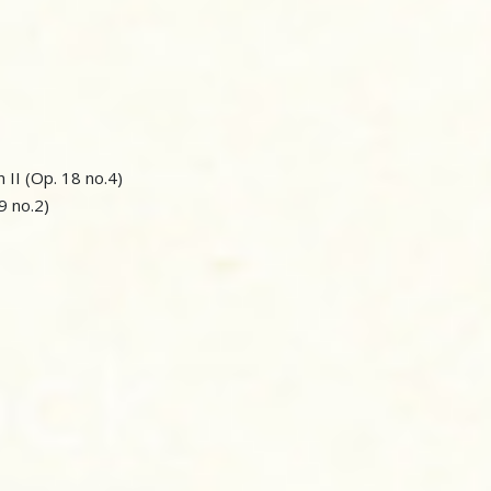
n II (Op. 18 no.4)
59 no.2)