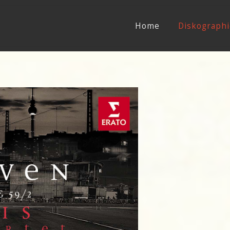
Home
Diskographi