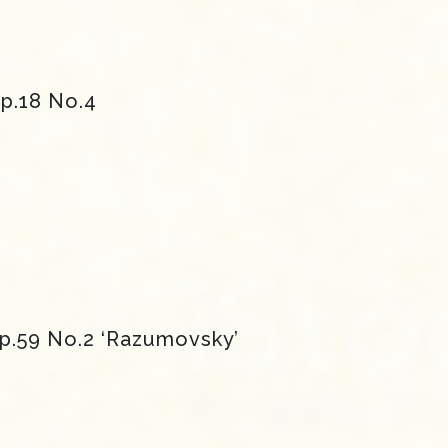
Op.18 No.4
Op.59 No.2 ‘Razumovsky’