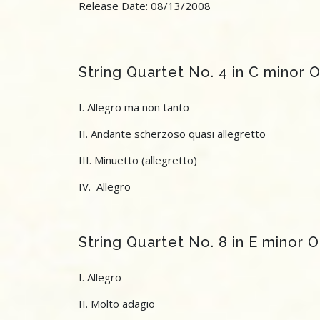
Release Date: 08/13/2008
String Quartet No. 4 in C minor 
I. Allegro ma non tanto
II. Andante scherzoso quasi allegretto
III. Minuetto (allegretto)
IV. Allegro
String Quartet No. 8 in E minor 
I. Allegro
II. Molto adagio