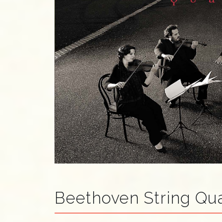
Beethoven String Qua